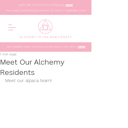
EXPLORE OUR STUDIO SCHEDULE
HERE
*Our weekly Sound Healing sessions will return in September 2026*
SEPTEMBER 2026 TRAINING DATES NOW LIVE! APPLY
HERE
1 min read
Meet Our Alchemy
Residents
Meet our alpaca team!