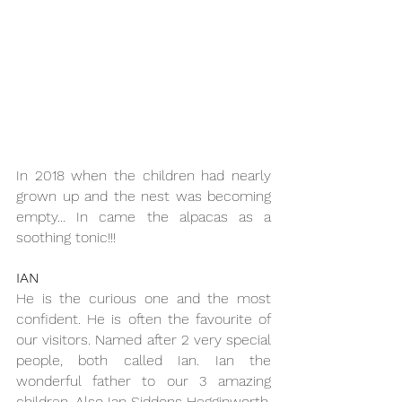
In 2018 when the children had nearly 
grown up and the nest was becoming 
empty... In came the alpacas as a 
soothing tonic!!!
IAN
He is the curious one and the most 
confident. He is often the favourite of 
our visitors. Named after 2 very special 
people, both called Ian. Ian the 
wonderful father to our 3 amazing 
children. Also Ian Siddons Hegginworth, 