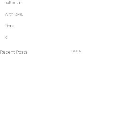
halter on.
With love,
Fiona 
X
See All
Recent Posts