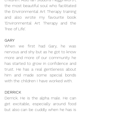
the most beautiful soul who facilitated 
the Environmental Art Therapy training 
and also wrote my favourite book 
‘Environmental Art Therapy and the 
Tree of Life’.
GARY
When we first had Gary, he was 
nervous and shy but as he got to know 
more and more of our community he 
has started to grow in confidence and 
trust. He has a real gentleness about 
him and made some special bonds 
with the children I have worked with.
DERRICK
Derrick. He is the alpha male. He can 
get excitable, especially around food 
but also can be cuddly when he has is 